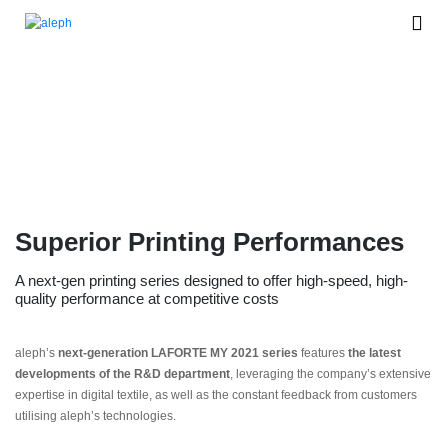
New LAFORTE®
Model year 2021
Superior Printing Performances
A next-gen printing series designed to offer high-speed, high-
quality performance at competitive costs
aleph’s
next-generation LAFORTE MY 2021 series
features
the
latest
developments of the R&D department
, leveraging the company’s extensive
expertise in digital textile, as well as the constant feedback from customers
utilising aleph’s technologies.