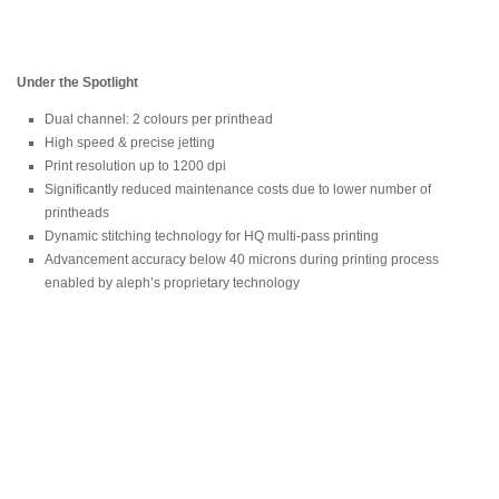
Under the Spotlight
Dual channel: 2 colours per printhead
High speed & precise jetting
Print resolution up to 1200 dpi
Significantly reduced maintenance costs due to lower number of
printheads
Dynamic stitching technology for HQ multi-pass printing
Advancement accuracy below 40 microns during printing process
enabled by aleph’s proprietary technology