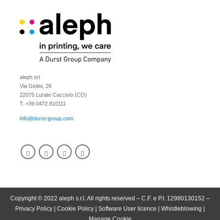
aleph srl
Via Giotto, 26
22075 Lurate Caccivio (CO)
T. +39 0472 810111
info@durst-group.com
Copyright © 2022 aleph s.r.l. All rights reserved – C.F. e P.I. 12980130152 –
Privacy Policy
|
Cookie Policy
|
Software User licence
|
Whistleblowing
|
Manage Cookie