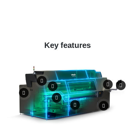
Key features