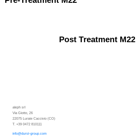
Post Treatment M22
aleph srl
Via Giotto, 26
22075 Lurate Caccivio (CO)
T. +39 0472 810111
info@durst-group.com