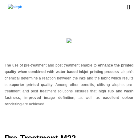
Auxiliaries
The use of pre-treatment and post treatment enable to
enhance the printed
quality when combined with water-based inkjet printing process
. aleph's
chemical determine a reaction between the inks and the fabric which results
is
superior printed quality
. Among other benefits, utilising aleph’s pre-
treatment and post treatment solutions ensures that
high rub and wash
fastness
,
improved image definition
, as well as
excellent colour
rendering
are achieved.
Pre-Treatment M22