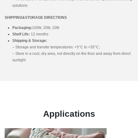
solutions
SHIPPING&STORAGE DIRECTIONS
Packaging:
100ltr, 20ltr, 10ltr
Shelf Life:
12 months
Shipping & Storage:
– Storage and transfer temperatures: +5°C to +35°C;
– Store in a cool, dry area, not directly on the floor and away from direct
sunlight
Applications