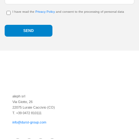
I have read the
Privacy Policy
and consent to the processing of personal data
aleph srl
Via Giotto, 26
22075 Lurate Caccivio (CO)
T. +39 0472 810111
info@durst-group.com