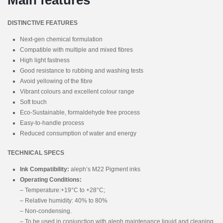
DISTINCTIVE FEATURES
Next-gen chemical formulation
Compatible with multiple and mixed fibres
High light fastness
Good resistance to rubbing and washing tests
Avoid yellowing of the fibre
Vibrant colours and excellent colour range
Soft touch
Eco-Sustainable, formaldehyde free process
Easy-to-handle process
Reduced consumption of water and energy
TECHNICAL SPECS
Ink Compatibility:
aleph’s M22 Pigment inks
Operating Conditions:
– Temperature:+19°C to +28°C;
– Relative humidity: 40% to 80%
– Non-condensing.
– To be used in conjunction with aleph maintenance liquid and cleaning