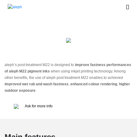
Post Treatment M22
aleph’s post-treatment M22 is designed to
improve fastness performances
of aleph M22 pigment inks
when using inkjet printing technology. Among
other benefits, the use of aleph post treatment M22 enables to achieved
improved wet rub and wash fastness
,
enhanced colour rendering
,
higher
outdoor exposure
.
Ask for more info
Main features