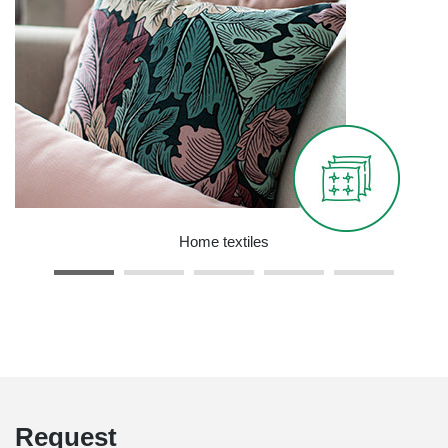
Home textiles
Request