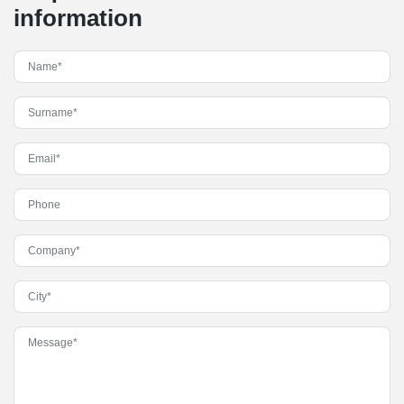
information